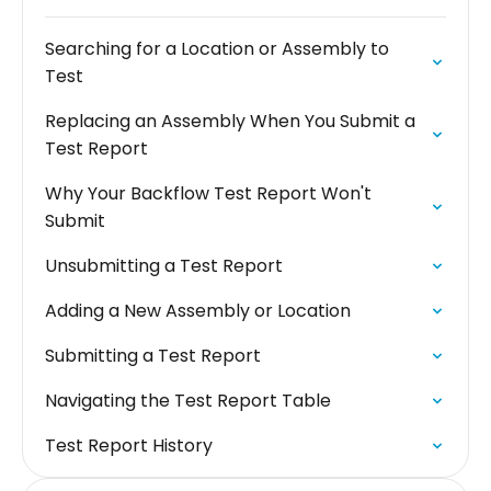
Searching for a Location or Assembly to
Test
Replacing an Assembly When You Submit a
Test Report
Why Your Backflow Test Report Won't
Submit
Unsubmitting a Test Report
Adding a New Assembly or Location
Submitting a Test Report
Navigating the Test Report Table
Test Report History