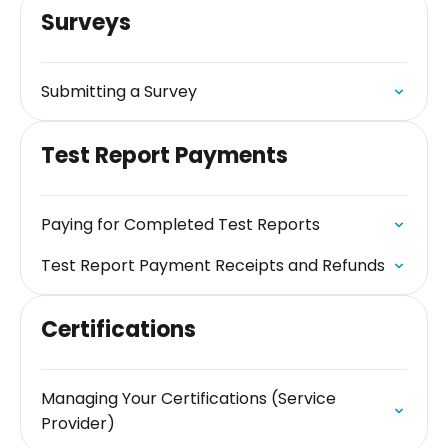
Surveys
Submitting a Survey
Test Report Payments
Paying for Completed Test Reports
Test Report Payment Receipts and Refunds
Certifications
Managing Your Certifications (Service
Provider)