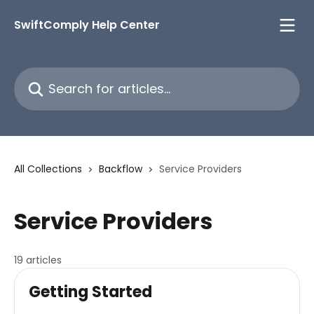
Skip to main content
SwiftComply Help Center
Search for articles...
All Collections
Backflow
Service Providers
Service Providers
19 articles
Getting Started