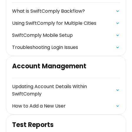
What is SwiftComply Backflow?
Using SwiftComply for Multiple Cities
SwiftComply Mobile Setup
Troubleshooting Login Issues
Account Management
Updating Account Details Within
SwiftComply
How to Add a New User
Test Reports